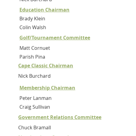
Education Chairman
Brady Klein
Colin Walsh
Golf/Tournament Committee
Matt Cornuet
Parish Pina
Cape Classic Chairman
Nick Burchard
Membership Chairman
Peter Lanman
Craig Sullivan
Government Relations Committee
Chuck Bramall