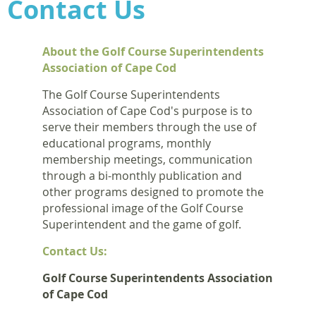
Contact Us
About the Golf Course Superintendents
Association of Cape Cod
The Golf Course Superintendents
Association of Cape Cod's purpose is to
serve their members through the use of
educational programs, monthly
membership meetings, communication
through a bi-monthly publication and
other programs designed to promote the
professional image of the Golf Course
Superintendent and the game of golf.
Contact Us:
Golf Course Superintendents Association
of Cape Cod