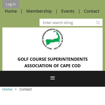
Log in
Home
Membership
Events
Contact
GOLF COURSE SUPERINTENDENTS
ASSOCIATION OF CAPE COD
Home
Contact