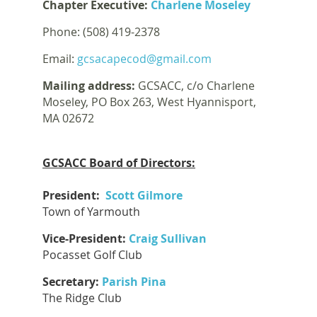
Chapter Executive:
Charlene Moseley
Phone: (508) 419-2378
Email:
gcsacapecod@gmail.com
Mailing address:
GCSACC, c/o Charlene
Moseley, PO Box 263, West Hyannisport,
MA 02672
GCSACC Board of Directors:
President:
Scott Gilmore
Town of Yarmouth
Vice-President:
Craig Sullivan
Pocasset Golf Club
Secretary:
Parish Pina
The Ridge Club