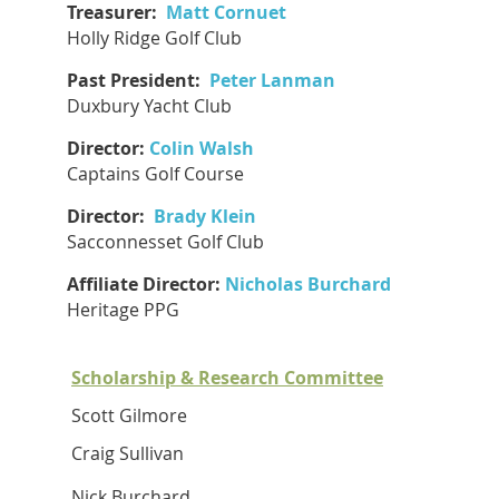
Treasurer:
Matt Cornuet
Holly Ridge Golf Club
Past President:
Peter Lanman
Duxbury Yacht Club
Director:
Colin Walsh
Captains Golf Course
Director:
Brady Klein
Sacconnesset Golf Club
Affiliate Director:
Nicholas Burchard
Heritage PPG
Scholarship & Research Committee
Scott Gilmore
Craig Sullivan
Nick Burchard